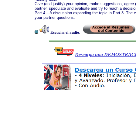
Give (and justify) your opinion, make suggestions, agree (
partner, speculate and evaluate and try to reach a decisio
Part 4 – A discussion expanding the topic in Part 3. The 
your partner questions.
Escucha el audio.
Descarga una DEMOSTRACI