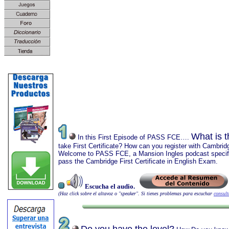
What is 
In this First Episode of PASS FCE….
take First Certificate? How can you register with Cambrid
Welcome to PASS FCE, a Mansion Ingles podcast specific
pass the Cambridge First Certificate in English Exam.
Escucha el audio.
(Haz click sobre el altavoz o "speaker". Si tienes problemas para escuchar
consult