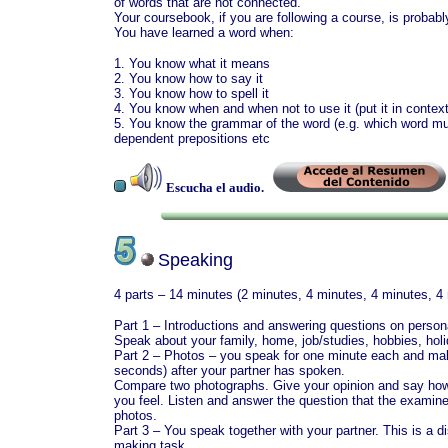
of words that are not connected.
Your coursebook, if you are following a course, is probab
You have learned a word when:
1. You know what it means
2. You know how to say it
3. You know how to spell it
4. You know when and when not to use it (put it in context
5. You know the grammar of the word (e.g. which word must
dependent prepositions etc
Escucha el audio.
Speaking
4 parts – 14 minutes (2 minutes, 4 minutes, 4 minutes, 4
Part 1 – Introductions and answering questions on persona
Speak about your family, home, job/studies, hobbies, holi
Part 2 – Photos – you speak for one minute each and m
seconds) after your partner has spoken.
Compare two photographs. Give your opinion and say ho
you feel. Listen and answer the question that the examin
photos.
Part 3 – You speak together with your partner. This is a d
making task.