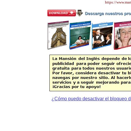
https://www.ma
¿Cómo puedo desactivar el bloqueo d