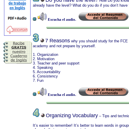
Do you have the level?
How Do you know?
already have the level? What do you do if you don’t have 
Escucha el audio.
7 Reasons
why you should study for the FCE
academy and not prepare by yourself.
1. Organization
2. Motivation
3. Teacher and peer support
4. Speaking
5. Accountability
6. Consistency
7. Fun
Escucha el audio.
Organizing Vocabulary
– Tips and techni
It’s easier to remember! It’s better to learn words in group