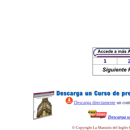
1
Descarga directamente
un comp
Descarga 
© Copyright La Mansión del Inglés C